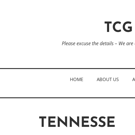
TCG
Please excuse the details – We are
HOME
ABOUT US
TENNESSE