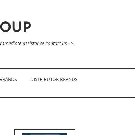
ROUP
 immediate assistance contact us –>
BRANDS
DISTRIBUTOR BRANDS