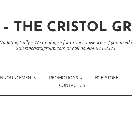
 – THE CRISTOL G
 Updating Daily – We apologize for any inconvience – If you need
Sales@cristolgroup.com or call us 904-571-3371
ANNOUNCEMENTS
PROMOTIONS
B2B STORE
CONTACT US