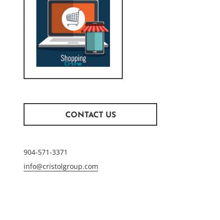
CONTACT US
904-571-3371
info@cristolgroup.com