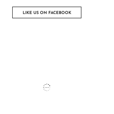
LIKE US ON FACEBOOK