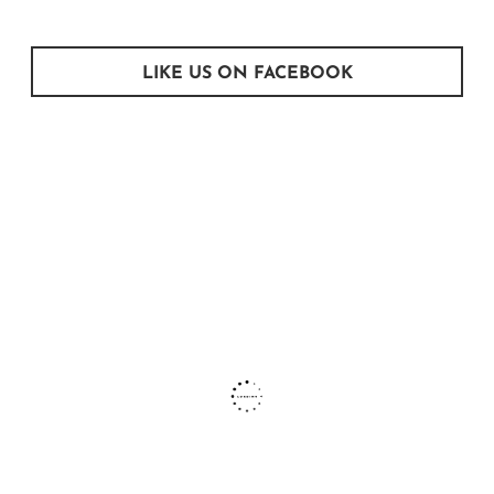
LIKE US ON FACEBOOK