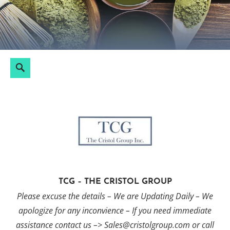
Skip
to
content
Search
Search
for:
TCG – THE CRISTOL GROUP
Please excuse the details – We are Updating Daily – We
apologize for any inconvience – If you need immediate
assistance contact us –> Sales@cristolgroup.com or call