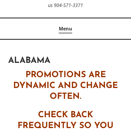
us 904-571-3371
Menu
ALABAMA
PROMOTIONS ARE
DYNAMIC AND CHANGE
OFTEN.
CHECK BACK
FREQUENTLY SO YOU