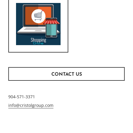
CONTACT US
904-571-3371
info@cristolgroup.com