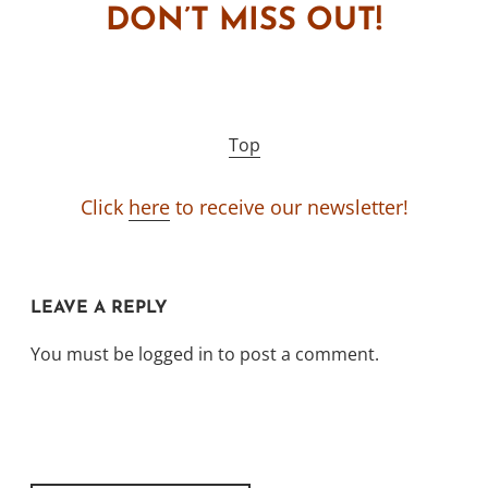
DON’T MISS OUT!
Top
Click
here
to receive our newsletter!
LEAVE A REPLY
You must be
logged in
to post a comment.