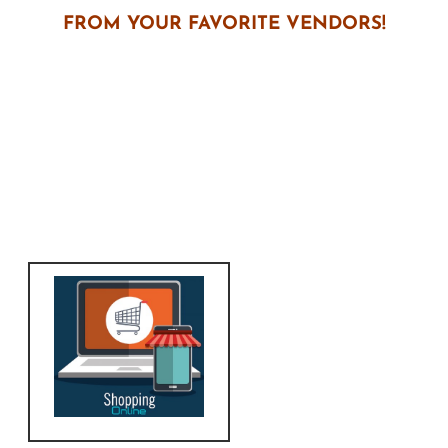
FROM YOUR FAVORITE VENDORS!