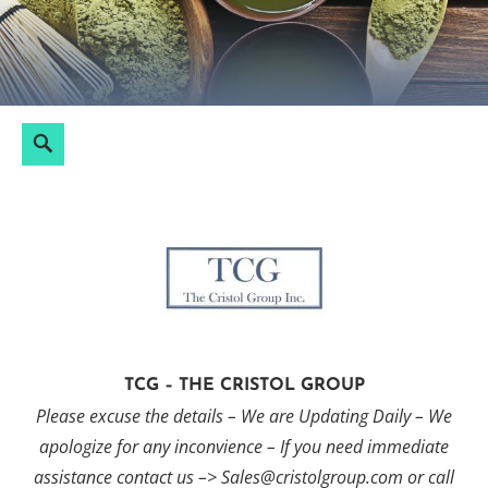
Skip
to
content
Search
Search
for:
TCG – THE CRISTOL GROUP
Please excuse the details – We are Updating Daily – We
apologize for any inconvience – If you need immediate
assistance contact us –> Sales@cristolgroup.com or call