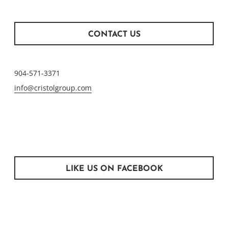
CONTACT US
904-571-3371
info@cristolgroup.com
LIKE US ON FACEBOOK