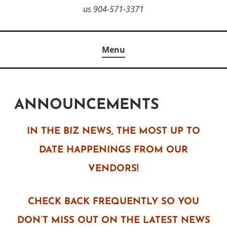
us 904-571-3371
Menu
ANNOUNCEMENTS
IN THE BIZ NEWS, THE MOST UP TO
DATE HAPPENINGS FROM OUR
VENDORS!
CHECK BACK FREQUENTLY SO YOU
DON’T MISS OUT ON THE LATEST NEWS