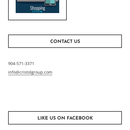
CONTACT US
904-571-3371
info@cristolgroup.com
LIKE US ON FACEBOOK