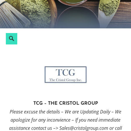
Skip
to
content
Search
Search
for:
TCG – THE CRISTOL GROUP
Please excuse the details – We are Updating Daily – We
apologize for any inconvience – If you need immediate
assistance contact us –> Sales@cristolgroup.com or call