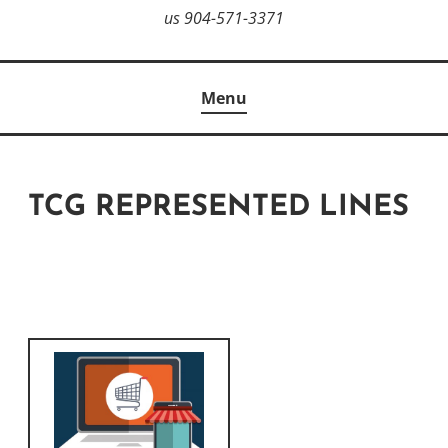
us 904-571-3371
Menu
TCG REPRESENTED LINES