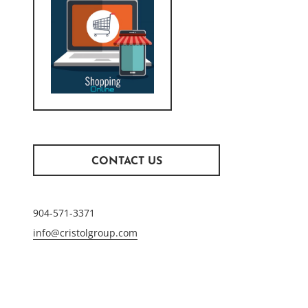
CONTACT US
904-571-3371
info@cristolgroup.com