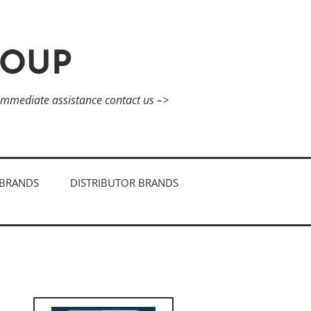
ROUP
 immediate assistance contact us –>
BRANDS
DISTRIBUTOR BRANDS