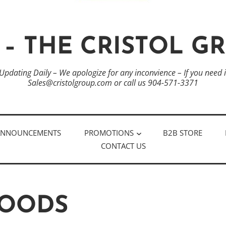
 – THE CRISTOL G
 Updating Daily – We apologize for any inconvience – If you need
Sales@cristolgroup.com or call us 904-571-3371
ANNOUNCEMENTS
PROMOTIONS
B2B STORE
CONTACT US
FOODS