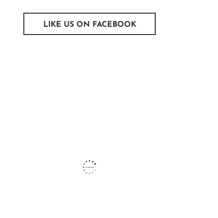
LIKE US ON FACEBOOK