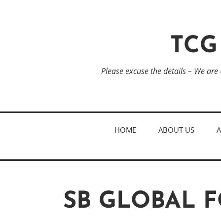
TCG
Please excuse the details – We are
HOME
ABOUT US
SB GLOBAL 