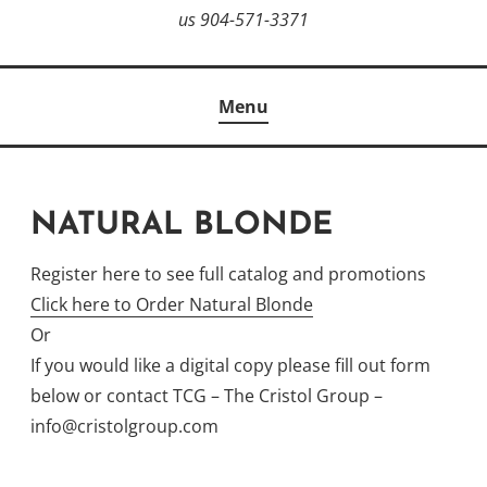
us 904-571-3371
Menu
NATURAL BLONDE
Register here to see full catalog and promotions
Click here to Order Natural Blonde
Or
If you would like a digital copy please fill out form
below or contact TCG – The Cristol Group –
info@cristolgroup.com