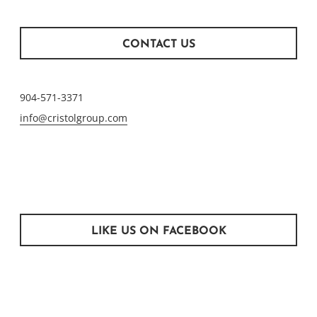
CONTACT US
904-571-3371
info@cristolgroup.com
LIKE US ON FACEBOOK