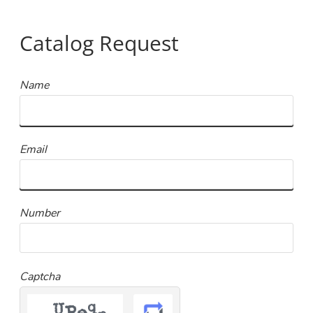
Catalog Request
Name
Email
Number
Captcha