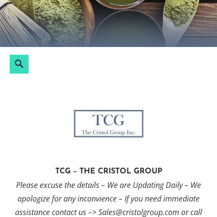
Skip
to
content
Search
Search
for:
TCG – THE CRISTOL GROUP
Please excuse the details – We are Updating Daily – We
apologize for any inconvience – If you need immediate
assistance contact us –> Sales@cristolgroup.com or call