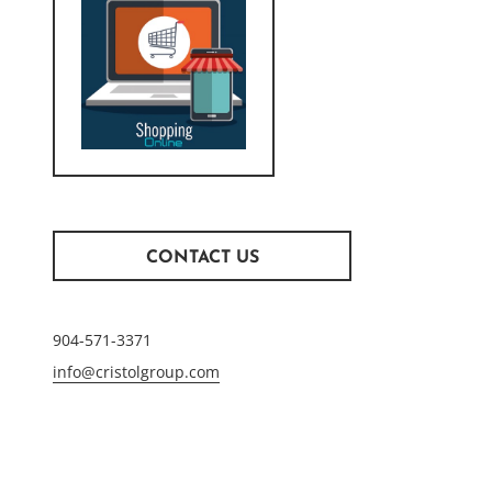
CONTACT US
904-571-3371
info@cristolgroup.com