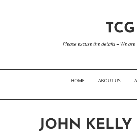
TCG
Please excuse the details – We are
HOME
ABOUT US
JOHN KELLY