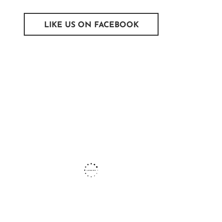
LIKE US ON FACEBOOK