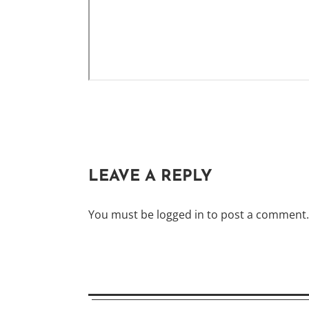
LEAVE A REPLY
You must be
logged in
to post a comment.