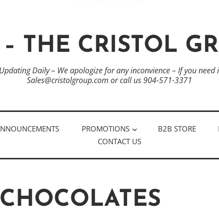
 – THE CRISTOL G
 Updating Daily – We apologize for any inconvience – If you need
Sales@cristolgroup.com or call us 904-571-3371
ANNOUNCEMENTS
PROMOTIONS
B2B STORE
CONTACT US
 CHOCOLATES