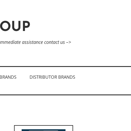
ROUP
 immediate assistance contact us –>
BRANDS
DISTRIBUTOR BRANDS