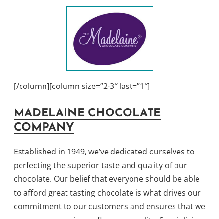
[/column][column size=”2-3″ last=”1″]
MADELAINE CHOCOLATE
COMPANY
Established in 1949, we’ve dedicated ourselves to
perfecting the superior taste and quality of our
chocolate. Our belief that everyone should be able
to afford great tasting chocolate is what drives our
commitment to our customers and ensures that we