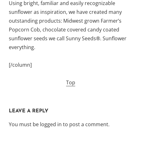
Using bright, familiar and easily recognizable
sunflower as inspiration, we have created many
outstanding products: Midwest grown Farmer’s
Popcorn Cob, chocolate covered candy coated
sunflower seeds we call Sunny Seeds®. Sunflower
everything.
[/column]
Top
LEAVE A REPLY
You must be
logged in
to post a comment.