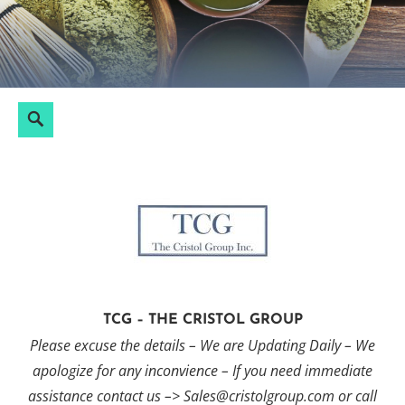
Skip
to
content
Search
Search
for:
TCG – THE CRISTOL GROUP
Please excuse the details – We are Updating Daily – We
apologize for any inconvience – If you need immediate
assistance contact us –> Sales@cristolgroup.com or call