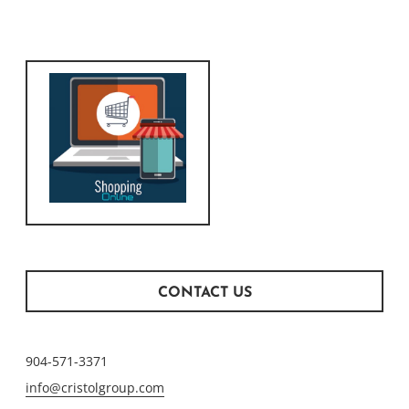
CONTACT US
904-571-3371
info@cristolgroup.com