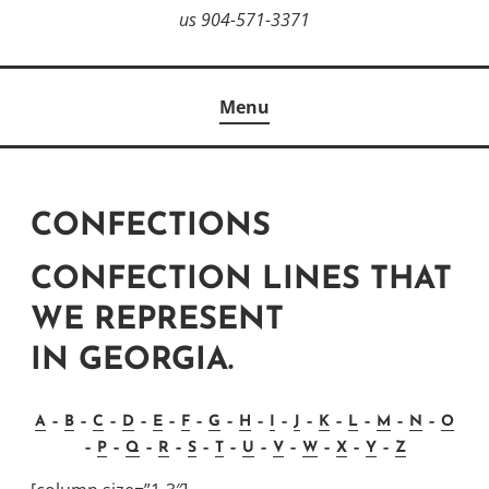
us 904-571-3371
Menu
CONFECTIONS
CONFECTION LINES THAT
WE REPRESENT
IN GEORGIA.
A
–
B
–
C
–
D
–
E
–
F
–
G
–
H
–
I
–
J
–
K
–
L
–
M
–
N
–
O
–
P
–
Q
–
R
–
S
–
T
–
U
–
V
–
W
–
X
–
Y
–
Z