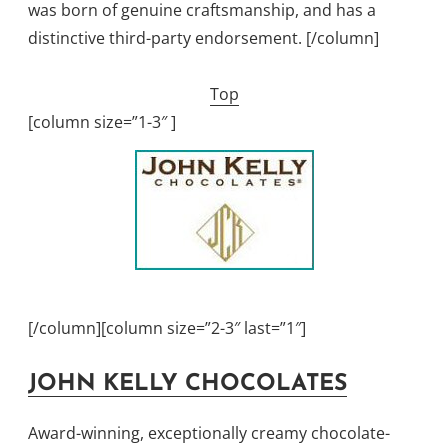
was born of genuine craftsmanship, and has a
distinctive third-party endorsement. [/column]
Top
[column size=”1-3″ ]
[/column][column size=”2-3″ last=”1″]
JOHN KELLY CHOCOLATES
Award-winning, exceptionally creamy chocolate-