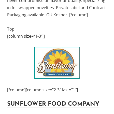
never compromise on flavor or quality. Specializing
in foil wrapped novelties. Private label and Contract
Packaging available. OU Kosher. [/column]
Top
[column size=”1-3″ ]
[/column][column size=”2-3″ last=”1″]
SUNFLOWER FOOD COMPANY