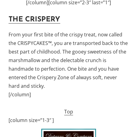
[/column][column size=”2-3″ last=”1″]
THE CRISPERY
From your first bite of the crispy treat, now called
the CRISPYCAKES™, you are transported back to the
best part of childhood. The gooey sweetness of the
marshmallow and the delectable crunch is
handmade to perfection. One bite and you have
entered the Crispery Zone of always soft, never
hard and sticky.
[/column]
Top
[column size=”1-3″ ]