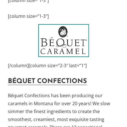
[column size=”1-3″]
[column size=”1-3″]
[/column][column size=”2-3″ last=”1″]
BÉQUET CONFECTIONS
Béquet Confections has been producing our
caramels in Montana for over 20 years! We slow
simmer the finest ingredients to create the
smoothest, creamiest, most exquisite tasting