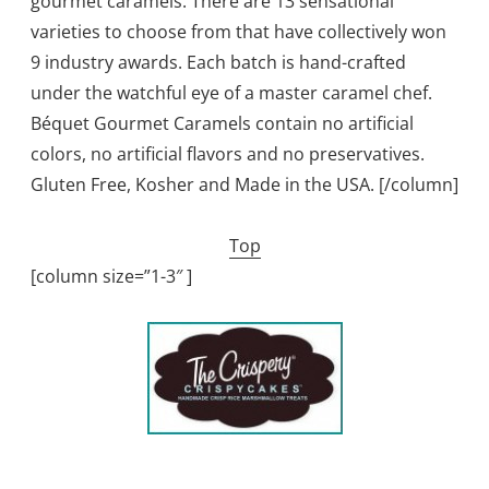
gourmet caramels. There are 13 sensational
varieties to choose from that have collectively won
9 industry awards. Each batch is hand-crafted
under the watchful eye of a master caramel chef.
Béquet Gourmet Caramels contain no artificial
colors, no artificial flavors and no preservatives.
Gluten Free, Kosher and Made in the USA. [/column]
Top
[column size=”1-3″ ]