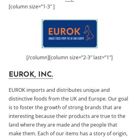
[column size=”1-3″ ]
[/column][column size=”2-3″ last=”1″]
EUROK, INC.
EUROK imports and distributes unique and
distinctive foods from the UK and Europe. Our goal
is to foster the growth of strong brands that are
interesting because their products are true to the
land where they are made and the people that
make them. Each of our items has a story of origin,