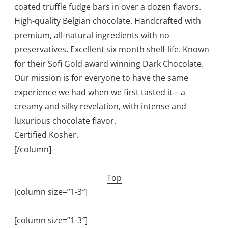
coated truffle fudge bars in over a dozen flavors.
High-quality Belgian chocolate. Handcrafted with
premium, all-natural ingredients with no
preservatives. Excellent six month shelf-life. Known
for their Sofi Gold award winning Dark Chocolate.
Our mission is for everyone to have the same
experience we had when we first tasted it – a
creamy and silky revelation, with intense and
luxurious chocolate flavor.
Certified Kosher.
[/column]
Top
[column size=”1-3″]
[column size=”1-3″]