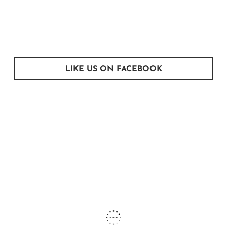
LIKE US ON FACEBOOK