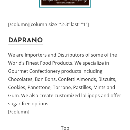
[/column][column size=”2-3″ last=”1″]
DAPRANO
We are Importers and Distributors of some of the
World’s Finest Food Products. We specialize in
Gourmet Confectionery products including:
Chocolates, Bon Bons, Confetti Almonds, Biscuits,
Cookies, Panettone, Torrone, Pastilles, Mints and
Gum. We also create customized lollipops and offer
sugar free options.
[/column]
Top